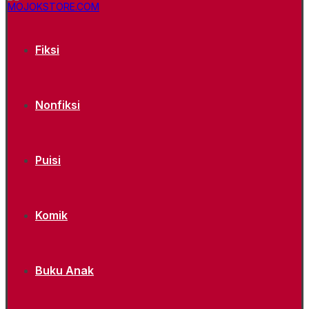
Fiksi
Nonfiksi
Puisi
Komik
Buku Anak