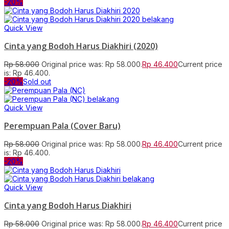
-20%
Quick View
Cinta yang Bodoh Harus Diakhiri (2020)
Rp
58.000
Original price was: Rp 58.000.
Rp
46.400
Current price
is: Rp 46.400.
-20%
Sold out
Quick View
Perempuan Pala (Cover Baru)
Rp
58.000
Original price was: Rp 58.000.
Rp
46.400
Current price
is: Rp 46.400.
-20%
Quick View
Cinta yang Bodoh Harus Diakhiri
Rp
58.000
Original price was: Rp 58.000.
Rp
46.400
Current price