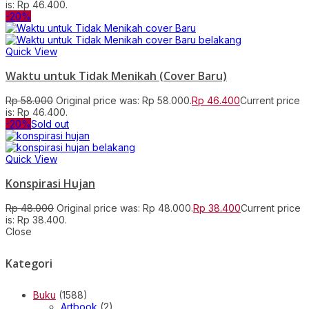
is: Rp 46.400.
-20%
Quick View
Waktu untuk Tidak Menikah (Cover Baru)
Rp
58.000
Original price was: Rp 58.000.
Rp
46.400
Current price
is: Rp 46.400.
-20%
Sold out
Quick View
Konspirasi Hujan
Rp
48.000
Original price was: Rp 48.000.
Rp
38.400
Current price
is: Rp 38.400.
Close
Kategori
Buku
(1588)
Artbook
(2)