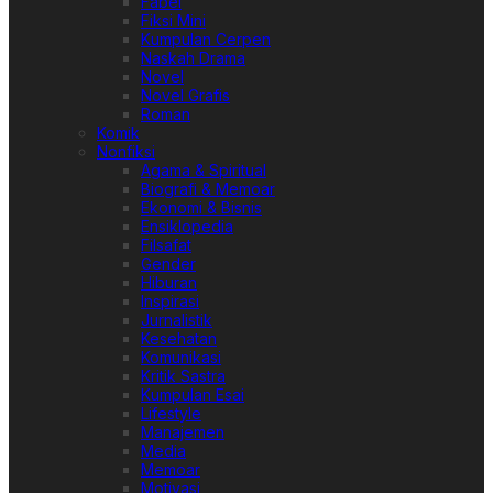
Fabel
Fiksi Mini
Kumpulan Cerpen
Naskah Drama
Novel
Novel Grafis
Roman
Komik
Nonfiksi
Agama & Spiritual
Biografi & Memoar
Ekonomi & Bisnis
Ensiklopedia
Filsafat
Gender
Hiburan
Inspirasi
Jurnalistik
Kesehatan
Komunikasi
Kritik Sastra
Kumpulan Esai
Lifestyle
Manajemen
Media
Memoar
Motivasi