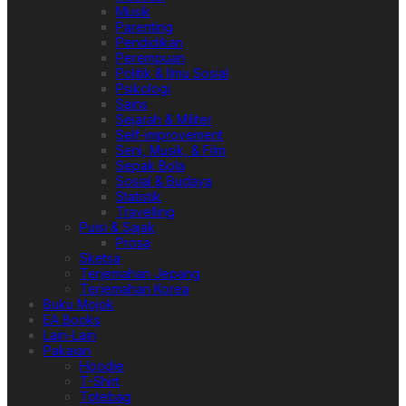
Musik
Parenting
Pendidikan
Perempuan
Politik & Ilmu Sosial
Psikologi
Sains
Sejarah & Militer
Self-improvement
Seni, Musik, & Film
Sepak Bola
Sosial & Budaya
Statistik
Travelling
Puisi & Sajak
Prosa
Sketsa
Terjemahan Jepang
Terjemahan Korea
Buku Mojok
EA Books
Lain-Lain
Pakaian
Hoodie
T-Shirt
Totebag