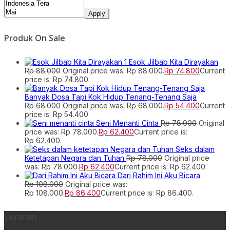
Apply
Produk On Sale
Esok Jilbab Kita Dirayakan
Rp
88.000
Original price was: Rp 88.000.
Rp
74.800
Current
price is: Rp 74.800.
Banyak Dosa Tapi Kok Hidup Tenang-Tenang Saja
Rp
68.000
Original price was: Rp 68.000.
Rp
54.400
Current
price is: Rp 54.400.
Seni Menanti Cinta
Rp
78.000
Original
price was: Rp 78.000.
Rp
62.400
Current price is:
Rp 62.400.
Seks dalam
Ketetapan Negara dan Tuhan
Rp
78.000
Original price
was: Rp 78.000.
Rp
62.400
Current price is: Rp 62.400.
Dari Rahim Ini Aku Bicara
Rp
108.000
Original price was:
Rp 108.000.
Rp
86.400
Current price is: Rp 86.400.
Layanan