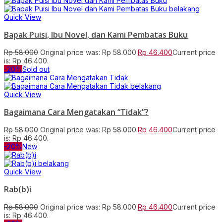
Quick View
Bapak Puisi, Ibu Novel, dan Kami Pembatas Buku
Rp
58.000
Original price was: Rp 58.000.
Rp
46.400
Current price
is: Rp 46.400.
-20%
Sold out
Quick View
Bagaimana Cara Mengatakan “Tidak”?
Rp
58.000
Original price was: Rp 58.000.
Rp
46.400
Current price
is: Rp 46.400.
-20%
New
Quick View
Rab(b)i
Rp
58.000
Original price was: Rp 58.000.
Rp
46.400
Current price
is: Rp 46.400.