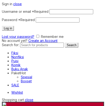
Sign in
close
Username or email
*
Required
Password
*
Required
Log in
Lost your password?
Remember me
No account yet?
Create an Account
Search for:
Search
Fiksi
Nonfiksi
Puisi
Komik
Buku Anak
Paket
Hot
Spesial
Boxset
SALE
Wishlist
Shopping cart
close