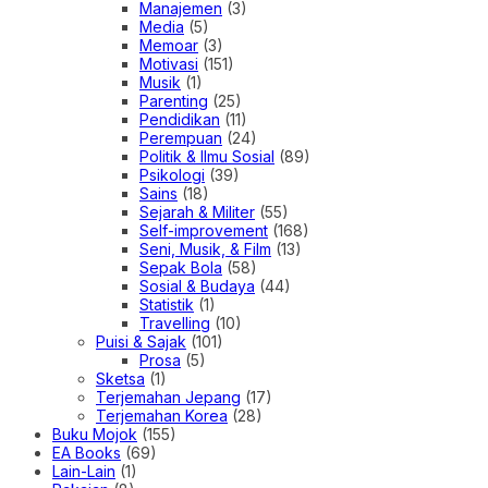
Manajemen
(3)
Media
(5)
Memoar
(3)
Motivasi
(151)
Musik
(1)
Parenting
(25)
Pendidikan
(11)
Perempuan
(24)
Politik & Ilmu Sosial
(89)
Psikologi
(39)
Sains
(18)
Sejarah & Militer
(55)
Self-improvement
(168)
Seni, Musik, & Film
(13)
Sepak Bola
(58)
Sosial & Budaya
(44)
Statistik
(1)
Travelling
(10)
Puisi & Sajak
(101)
Prosa
(5)
Sketsa
(1)
Terjemahan Jepang
(17)
Terjemahan Korea
(28)
Buku Mojok
(155)
EA Books
(69)
Lain-Lain
(1)