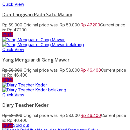
Quick View
Dua Tangisan Pada Satu Malam
Rp
59.000
Original price was: Rp 59.000.
Rp
47.200
Current price
is: Rp 47.200.
-20%
Quick View
Yang Menguar di Gang Mawar
Rp
58.000
Original price was: Rp 58.000.
Rp
46.400
Current price
is: Rp 46.400.
-20%
Quick View
Diary Teacher Keder
Rp
58.000
Original price was: Rp 58.000.
Rp
46.400
Current price
is: Rp 46.400.
-20%
Sold out