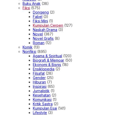
Buku Anak
(38)
Fiksi
(575)
Dongeng
(2)
Fabel
(3)
Fiksi Mini
(1)
Kumpulan Cerpen
(127)
Naskah Drama
(3)
Novel
(387)
Novel Grafis
(8)
Roman
(12)
Komik
(13)
Nonfiksi
(895)
Agama & Spiritual
(120)
Biografi & Memoar
(50)
Ekonomi & Bisnis
(18)
Ensiklopedia
(2)
Filsafat
(28)
Gender
(25)
Hiburan
(7)
Inspirasi
(65)
Jurnalistik
(1)
Kesehatan
(2)
Komunikasi
(1)
Kritik Sastra
(2)
Kumpulan Esai
(141)
Lifestyle
(3)