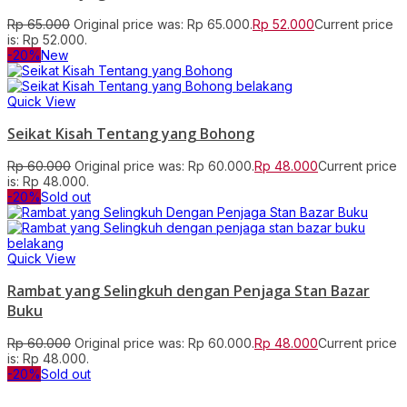
Rp
65.000
Original price was: Rp 65.000.
Rp
52.000
Current price
is: Rp 52.000.
-20%
New
Quick View
Seikat Kisah Tentang yang Bohong
Rp
60.000
Original price was: Rp 60.000.
Rp
48.000
Current price
is: Rp 48.000.
-20%
Sold out
Quick View
Rambat yang Selingkuh dengan Penjaga Stan Bazar
Buku
Rp
60.000
Original price was: Rp 60.000.
Rp
48.000
Current price
is: Rp 48.000.
-20%
Sold out