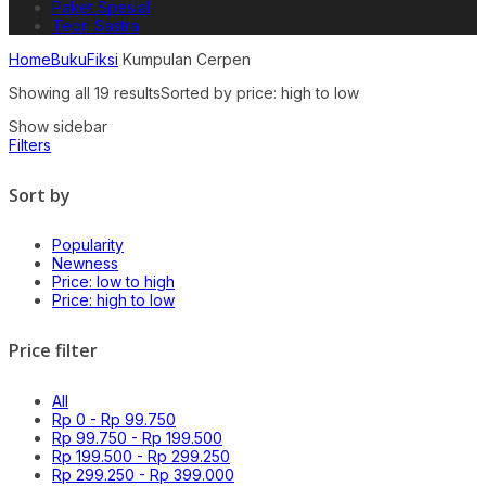
Paket Spesial
Teori Sastra
Home
Buku
Fiksi
Kumpulan Cerpen
Showing all 19 results
Sorted by price: high to low
Show sidebar
Filters
Sort by
Popularity
Newness
Price: low to high
Price: high to low
Price filter
All
Rp
0
-
Rp
99.750
Rp
99.750
-
Rp
199.500
Rp
199.500
-
Rp
299.250
Rp
299.250
-
Rp
399.000