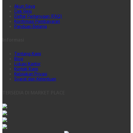
Akun Saya
Cek Resi
Daftar Pertanyaan (FAQ)
Konfirmasi Pembayaran
Panduan Belanja
Informasi
Tentang Kami
Blog
Lokasi Kantor
Kontak Kami
Kebijakan Privasi
Syarat dan Ketentuan
TERSEDIA DI MARKET PLACE