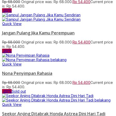
Rp
68.000
Original price was: Rp 68.000.
Rp
54.400
Current price
is: Rp 54.400.
-20%
Quick View
Jangan Pulang Jika Kamu Perempuan
Rp
68.000
Original price was: Rp 68.000.
Rp
54.400
Current price
is: Rp 54.400.
-20%
Quick View
Nona Penyimpan Rahasia
Rp
68.000
Original price was: Rp 68.000.
Rp
54.400
Current price
is: Rp 54.400.
-20%
Sold out
Quick View
Seekor Anjing Ditabrak Honda Astrea Dini Hari Tadi