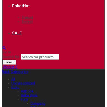
Paket
Hot
Spesial
Boxset
SALE
close
Search for:
Search
Wishlist
0
Back
Categories
All
Uncategorized
Buku
Artbook
Buku Anak
Fiksi
Dongeng