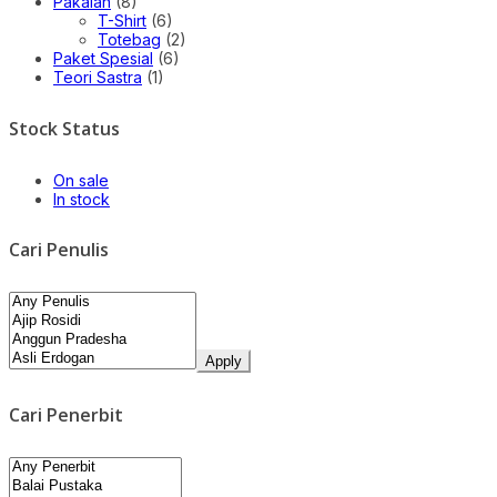
Pakaian
(8)
T-Shirt
(6)
Totebag
(2)
Paket Spesial
(6)
Teori Sastra
(1)
Stock Status
On sale
In stock
Cari Penulis
Apply
Cari Penerbit