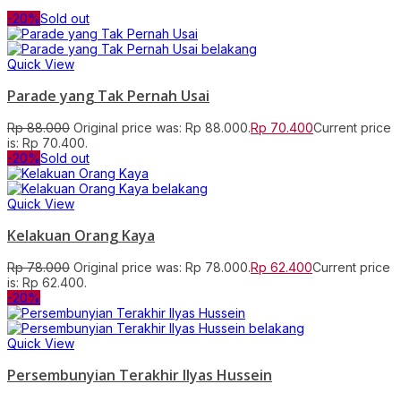
-20%
Sold out
Quick View
Parade yang Tak Pernah Usai
Rp
88.000
Original price was: Rp 88.000.
Rp
70.400
Current price
is: Rp 70.400.
-20%
Sold out
Quick View
Kelakuan Orang Kaya
Rp
78.000
Original price was: Rp 78.000.
Rp
62.400
Current price
is: Rp 62.400.
-20%
Quick View
Persembunyian Terakhir Ilyas Hussein