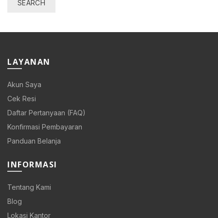
SEARCH
0.
LAYANAN
Akun Saya
0.
Cek Resi
Daftar Pertanyaan (FAQ)
Konfirmasi Pembayaran
Panduan Belanja
0.
INFORMASI
Tentang Kami
Blog
00.
Lokasi Kantor