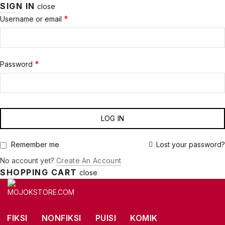
SIGN IN
close
Required
*
Username or email
Required
*
Password
LOG IN
Lost your password?
Remember me
No account yet?
Create An Account
SHOPPING CART
close
FIKSI
NONFIKSI
PUISI
KOMIK