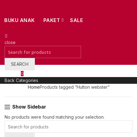
BUKU ANAK
PAKET
SALE
close
Search
for:
SEARCH
Wishlist
0
Back
Categories
Home
Products tagged “Hutton webster”
Show Sidebar
0.
No products were found matching your selection.
Search
for: