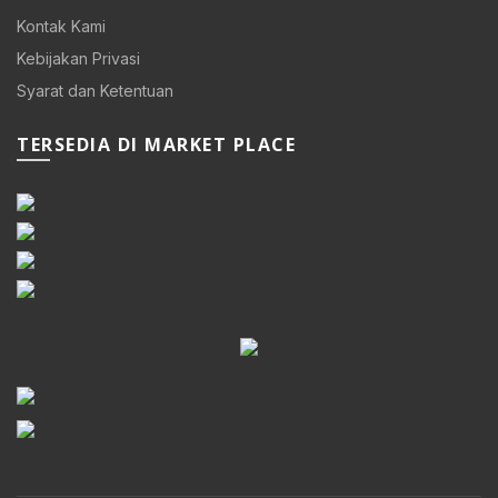
Kontak Kami
Kebijakan Privasi
Syarat dan Ketentuan
TERSEDIA DI MARKET PLACE