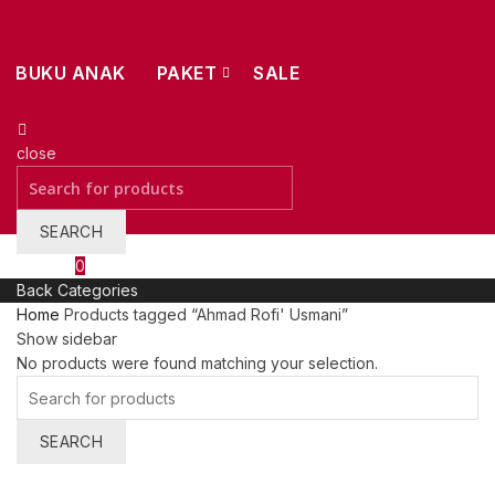
BUKU ANAK
PAKET
SALE
close
Search
for:
SEARCH
Wishlist
0
Back
Categories
Home
Products tagged “Ahmad Rofi' Usmani”
Show sidebar
No products were found matching your selection.
Search
for:
SEARCH