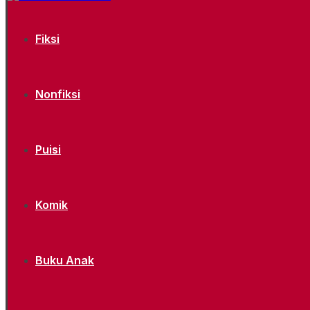
Fiksi
Nonfiksi
Puisi
Komik
Buku Anak