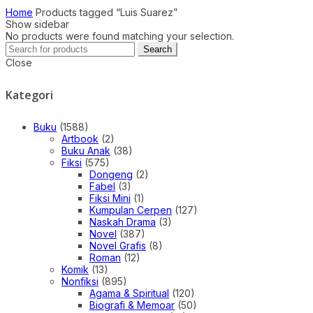
Home
Products tagged “Luis Suarez”
Show sidebar
No products were found matching your selection.
Search
Search
for:
Close
Kategori
Buku
(1588)
Artbook
(2)
Buku Anak
(38)
Fiksi
(575)
Dongeng
(2)
Fabel
(3)
Fiksi Mini
(1)
Kumpulan Cerpen
(127)
Naskah Drama
(3)
Novel
(387)
Novel Grafis
(8)
Roman
(12)
Komik
(13)
Nonfiksi
(895)
Agama & Spiritual
(120)
Biografi & Memoar
(50)