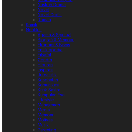
Naskah Drama
Novel
Novel Grafis
Roman
Komik
Nonfiksi
Agama & Spiritual
Biografi & Memoar
Ekonomi & Bisnis
Ensiklopedia
Filsafat
Gender
Hiburan
Inspirasi
Jurnalistik
Kesehatan
Komunikasi
Kritik Sastra
Kumpulan Esai
Lifestyle
Manajemen
Media
Memoar
Motivasi
Musik
Parenting