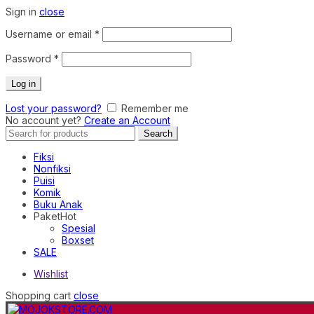
Sign in
close
Required
Username or email
*
Required
Password
*
Log in
Lost your password?
Remember me
No account yet?
Create an Account
Search
Search
for:
Fiksi
Nonfiksi
Puisi
Komik
Buku Anak
Paket
Hot
Spesial
Boxset
SALE
Wishlist
Shopping cart
close