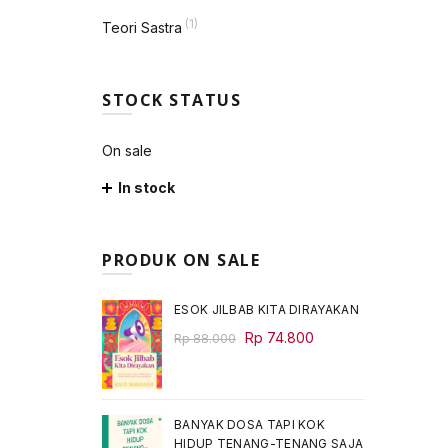
(1)
Teori Sastra
STOCK STATUS
On sale
In stock
PRODUK ON SALE
ESOK JILBAB KITA DIRAYAKAN
Original
Current
Rp
74.800
Rp
88.000
price
price
was:
is:
Rp 88.000.
Rp 74.800.
BANYAK DOSA TAPI KOK
HIDUP TENANG-TENANG SAJA