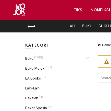
FIKSI
NONFIKSI
ALL
BUKU
BUKU
KATEGORI
Home
(1588)
Buku
(155)
Buku Mojok
Search
(69)
EA Books
for:
(1)
Lain-Lain
(8)
Pakaian
(6)
Paket Spesial