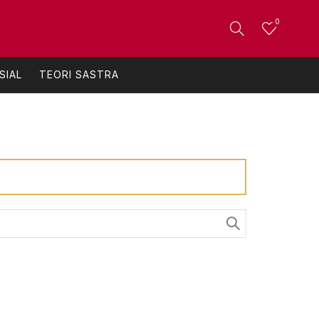
0
SIAL
TEORI SASTRA