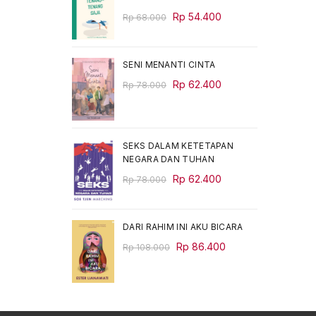
Original
Current
Rp
54.400
Rp
68.000
price
price
was:
is:
Rp 68.000.
Rp 54.400.
SENI MENANTI CINTA
Original
Current
Rp
62.400
Rp
78.000
price
price
was:
is:
Rp 78.000.
Rp 62.400.
SEKS DALAM KETETAPAN
NEGARA DAN TUHAN
Original
Current
Rp
62.400
Rp
78.000
price
price
was:
is:
Rp 78.000.
Rp 62.400.
DARI RAHIM INI AKU BICARA
Original
Current
Rp
86.400
Rp
108.000
price
price
was:
is:
Rp 108.000.
Rp 86.400.