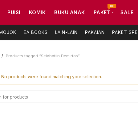
HOT
PUISI
KOMIK
BUKU ANAK
PAKET
SALE
 MOJOK
EA BOOKS
LAIN-LAIN
PAKAIAN
PAKET SPE
Products tagged “Selahatiin Demirtas”
No products were found matching your selection.