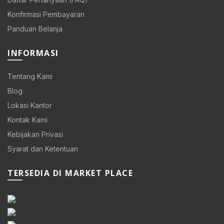
Konfirmasi Pembayaran
Panduan Belanja
INFORMASI
Tentang Kami
Blog
Lokasi Kantor
Kontak Kami
Kebijakan Privasi
Syarat dan Ketentuan
TERSEDIA DI MARKET PLACE