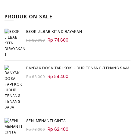
PRODUK ON SALE
ESOK JILBAB KITA DIRAYAKAN
Original
Current
Rp
74.800
Rp
88.000
price
price
was:
is:
Rp 88.000.
Rp 74.800.
BANYAK DOSA TAPI KOK HIDUP TENANG-TENANG SAJA
Original
Current
Rp
54.400
Rp
68.000
price
price
was:
is:
Rp 68.000.
Rp 54.400.
SENI MENANTI CINTA
Original
Current
Rp
62.400
Rp
78.000