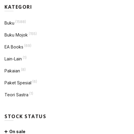
KATEGORI
(1588)
Buku
(155)
Buku Mojok
(69)
EA Books
(1)
Lain-Lain
(8)
Pakaian
(6)
Paket Spesial
(1)
Teori Sastra
STOCK STATUS
On sale