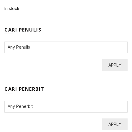
In stock
CARI PENULIS
APPLY
CARI PENERBIT
APPLY