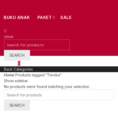
BUKU ANAK
PAKET
SALE
close
Search
for:
SEARCH
Wishlist
0
Back
Categories
Home
Products tagged “Teroka”
Show sidebar
No products were found matching your selection.
Search
for:
SEARCH