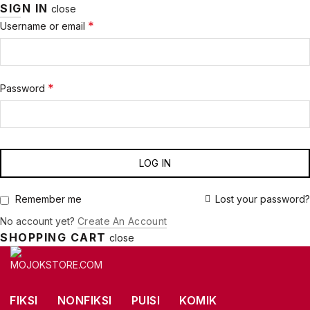
SIGN IN
close
Required
*
Username or email
Required
*
Password
LOG IN
Lost your password?
Remember me
No account yet?
Create An Account
SHOPPING CART
close
FIKSI
NONFIKSI
PUISI
KOMIK