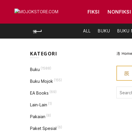
FIKSI
NONFIKSI
ALL
BUKU
BUKU
KATEGORI
Hom
(1588)
Buku
(155)
Buku Mojok
Search
(69)
EA Books
for:
(1)
Lain-Lain
(8)
Pakaian
(6)
Paket Spesial