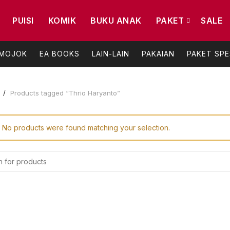
PUISI
KOMIK
BUKU ANAK
PAKET
SALE
 MOJOK
EA BOOKS
LAIN-LAIN
PAKAIAN
PAKET SPE
e
Products tagged “Thrio Haryanto”
No products were found matching your selection.