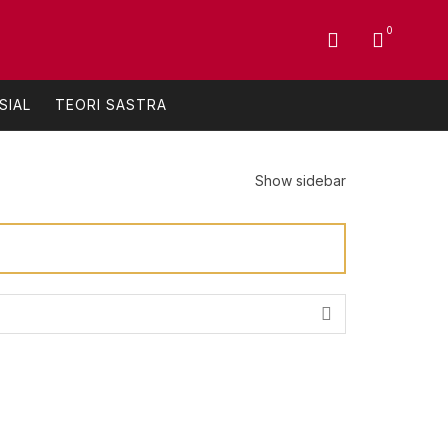
0
SIAL
TEORI SASTRA
Show sidebar