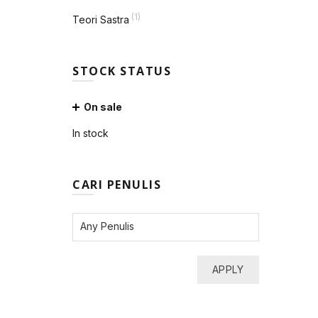
(1)
Teori Sastra
STOCK STATUS
On sale
In stock
CARI PENULIS
APPLY