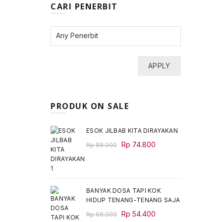
CARI PENERBIT
APPLY
PRODUK ON SALE
ESOK JILBAB KITA DIRAYAKAN
Original
Current
Rp
74.800
Rp
88.000
price
price
was:
is:
Rp 88.000.
Rp 74.800.
BANYAK DOSA TAPI KOK
HIDUP TENANG-TENANG SAJA
Original
Current
Rp
54.400
Rp
68.000