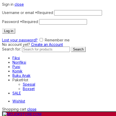
Sign in
close
Username or email
*
Required
Password
*
Required
Log in
Lost your password?
Remember me
No account yet?
Create an Account
Search for:
Search
Fiksi
Nonfiksi
Puisi
Komik
Buku Anak
Paket
Hot
Spesial
Boxset
SALE
Wishlist
Shopping cart
close