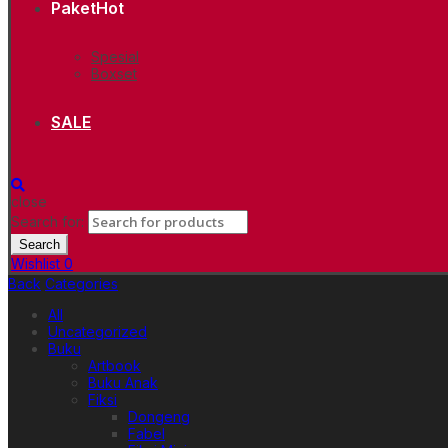
Paket
Hot
Spesial
Boxset
SALE
close
Search for:
Search
Wishlist
0
Back
Categories
All
Uncategorized
Buku
Artbook
Buku Anak
Fiksi
Dongeng
Fabel