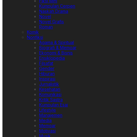
Fiksi Mini
Kumpulan Cerpen
Naskah Drama
Novel
Novel Grafis
Roman
Komik
Nonfiksi
Agama & Spiritual
Biografi & Memoar
Ekonomi & Bisnis
Ensiklopedia
Filsafat
Gender
Hiburan
Inspirasi
Jurnalistik
Kesehatan
Komunikasi
Kritik Sastra
Kumpulan Esai
Lifestyle
Manajemen
Media
Memoar
Motivasi
Musik