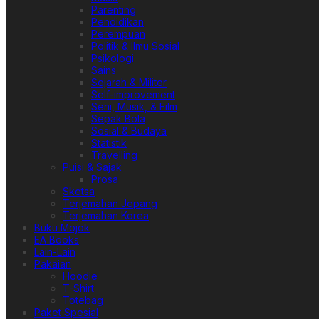
Parenting
Pendidikan
Perempuan
Politik & Ilmu Sosial
Psikologi
Sains
Sejarah & Militer
Self-improvement
Seni, Musik, & Film
Sepak Bola
Sosial & Budaya
Statistik
Travelling
Puisi & Sajak
Prosa
Sketsa
Terjemahan Jepang
Terjemahan Korea
Buku Mojok
EA Books
Lain-Lain
Pakaian
Hoodie
T-Shirt
Totebag
Paket Spesial