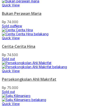
Quick View
Bukan Perawan Maria
Rp
74.000
Sold out
New
Quick View
Cerita-Cerita Hina
Rp
74.500
Sold out
Quick View
Persekongkolan Ahli Makrifat
Rp
75.000
Sold out
Quick View