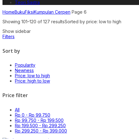
Teori Sastra
Home
Buku
Fiksi
Kumpulan Cerpen
Page 6
Showing 101–120 of 127 results
Sorted by price: low to high
Show sidebar
Filters
Sort by
Popularity
Newness
Price: low to high
Price: high to low
Price filter
All
Rp
0
-
Rp
99.750
Rp
99.750
-
Rp
199.500
Rp
199.500
-
Rp
299.250
Rp
299.250
-
Rp
399.000