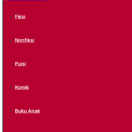
Fiksi
Nonfiksi
Puisi
Komik
Buku Anak