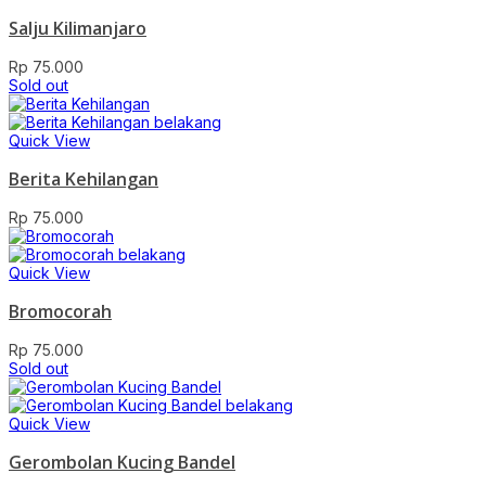
Salju Kilimanjaro
Rp
75.000
Sold out
Quick View
Berita Kehilangan
Rp
75.000
Quick View
Bromocorah
Rp
75.000
Sold out
Quick View
Gerombolan Kucing Bandel