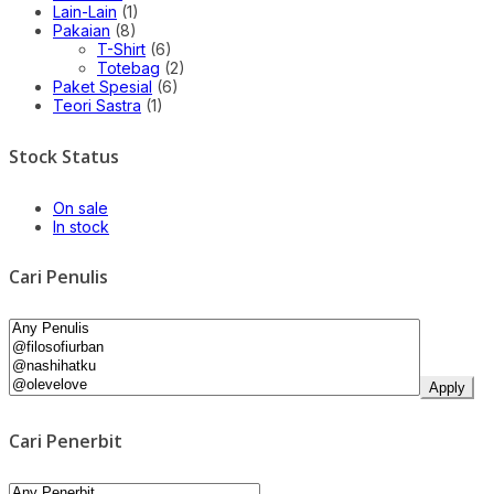
Lain-Lain
(1)
Pakaian
(8)
T-Shirt
(6)
Totebag
(2)
Paket Spesial
(6)
Teori Sastra
(1)
Stock Status
On sale
In stock
Cari Penulis
Apply
Cari Penerbit