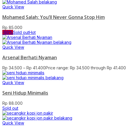
Quick View
Mohamed Salah: You’ll Never Gonna Stop Him
Rp
85.000
-50%
Sold out
Hot
Quick View
Arsenal Berhati Nyaman
Rp
34.500
–
Rp
41.400
Price range: Rp 34.500 through Rp 41.400
Quick View
Seni Hidup Minimalis
Rp
88.000
Sold out
Quick View