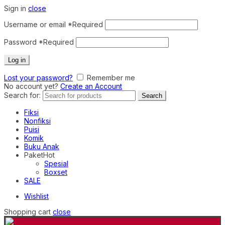
Sign in
close
Username or email
*
Required
Password
*
Required
Log in
Lost your password?
Remember me
No account yet?
Create an Account
Search for:
Search
Fiksi
Nonfiksi
Puisi
Komik
Buku Anak
Paket
Hot
Spesial
Boxset
SALE
Wishlist
Shopping cart
close