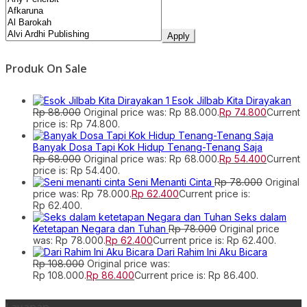
Apply
Produk On Sale
Esok Jilbab Kita Dirayakan
Rp
88.000
Original price was: Rp 88.000.
Rp
74.800
Current
price is: Rp 74.800.
Banyak Dosa Tapi Kok Hidup Tenang-Tenang Saja
Rp
68.000
Original price was: Rp 68.000.
Rp
54.400
Current
price is: Rp 54.400.
Seni Menanti Cinta
Rp
78.000
Original
price was: Rp 78.000.
Rp
62.400
Current price is:
Rp 62.400.
Seks dalam
Ketetapan Negara dan Tuhan
Rp
78.000
Original price
was: Rp 78.000.
Rp
62.400
Current price is: Rp 62.400.
Dari Rahim Ini Aku Bicara
Rp
108.000
Original price was:
Rp 108.000.
Rp
86.400
Current price is: Rp 86.400.
Layanan