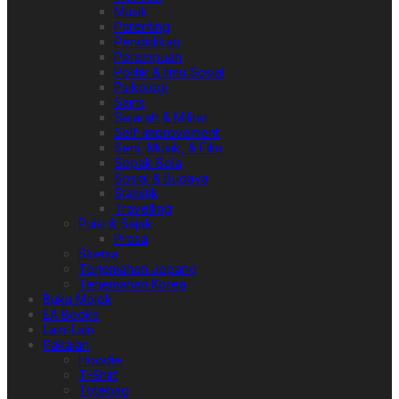
Musik
Parenting
Pendidikan
Perempuan
Politik & Ilmu Sosial
Psikologi
Sains
Sejarah & Militer
Self-improvement
Seni, Musik, & Film
Sepak Bola
Sosial & Budaya
Statistik
Travelling
Puisi & Sajak
Prosa
Sketsa
Terjemahan Jepang
Terjemahan Korea
Buku Mojok
EA Books
Lain-Lain
Pakaian
Hoodie
T-Shirt
Totebag