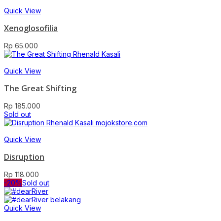
Quick View
Xenoglosofilia
Rp
65.000
Quick View
The Great Shifting
Rp
185.000
Sold out
Quick View
Disruption
Rp
118.000
-20%
Sold out
Quick View