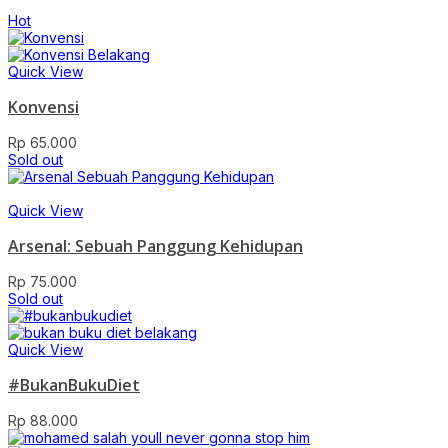
Hot
Quick View
Konvensi
Rp
65.000
Sold out
Quick View
Arsenal: Sebuah Panggung Kehidupan
Rp
75.000
Sold out
Quick View
#BukanBukuDiet
Rp
88.000