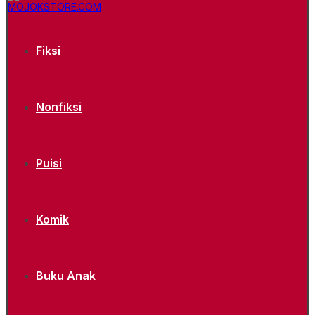
Fiksi
Nonfiksi
Puisi
Komik
Buku Anak