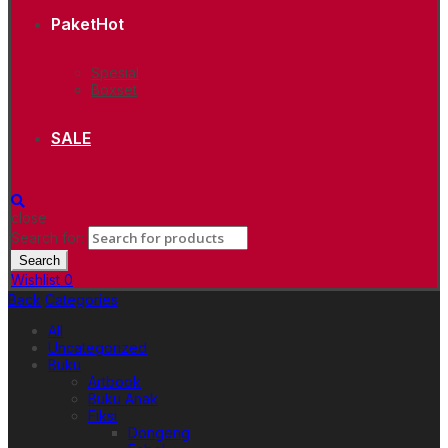
Paket
Hot
Spesial
Boxset
SALE
close
Search for:
Search
Wishlist
0
Back
Categories
All
Uncategorized
Buku
Artbook
Buku Anak
Fiksi
Dongeng