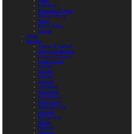
Fabel
Fiksi Mini
Kumpulan Cerpen
Naskah Drama
Novel
Novel Grafis
Roman
Komik
Nonfiksi
Agama & Spiritual
Biografi & Memoar
Ekonomi & Bisnis
Ensiklopedia
Filsafat
Gender
Hiburan
Inspirasi
Jurnalistik
Kesehatan
Komunikasi
Kritik Sastra
Kumpulan Esai
Lifestyle
Manajemen
Media
Memoar
Motivasi