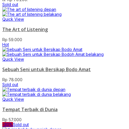
Sold out
Quick View
The Art of Listening
Rp
59.000
Hot
Quick View
Sebuah Seni untuk Bersikap Bodo Amat
Rp
78.000
Sold out
Quick View
Tempat Terbaik di Dunia
Rp
57.000
-20%
Sold out