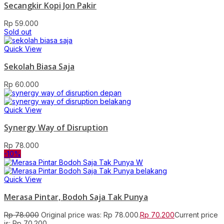
Secangkir Kopi Jon Pakir
Rp
59.000
Sold out
Quick View
Sekolah Biasa Saja
Rp
60.000
Quick View
Synergy Way of Disruption
Rp
78.000
-10%
Quick View
Merasa Pintar, Bodoh Saja Tak Punya
Rp
78.000
Original price was: Rp 78.000.
Rp
70.200
Current price
is: Rp 70.200.