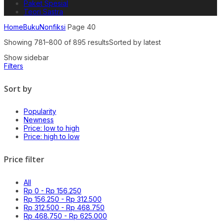
Paket Spesial
Teori Sastra
Home
Buku
Nonfiksi
Page 40
Showing 781–800 of 895 results
Sorted by latest
Show sidebar
Filters
Sort by
Popularity
Newness
Price: low to high
Price: high to low
Price filter
All
Rp
0
-
Rp
156.250
Rp
156.250
-
Rp
312.500
Rp
312.500
-
Rp
468.750
Rp
468.750
-
Rp
625.000