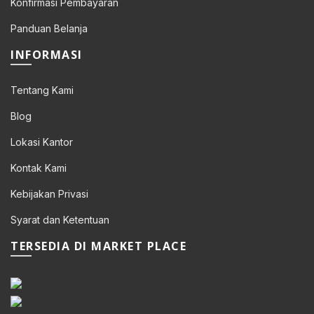
Konfirmasi Pembayaran
Panduan Belanja
INFORMASI
Tentang Kami
Blog
Lokasi Kantor
Kontak Kami
Kebijakan Privasi
Syarat dan Ketentuan
0.
TERSEDIA DI MARKET PLACE