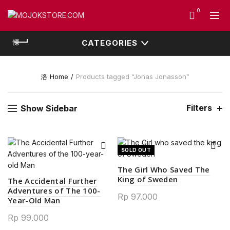
0
CATEGORIES
Home
Products tagged “Jonas Jonasson”
Filters
Show Sidebar
SOLD OUT
The Girl Who Saved The
King of Sweden
The Accidental Further
Adventures of The 100-
Rp
97.000
Year-Old Man
Rp
99.000