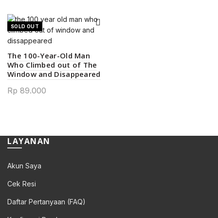
SOLD OUT
The 100-Year-Old Man
Who Climbed out of The
Window and Disappeared
Rp
89.000
LAYANAN
Akun Saya
Cek Resi
Daftar Pertanyaan (FAQ)