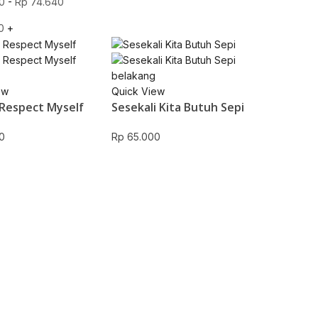
0
-
Rp
74.640
0
+
ew
Quick View
Respect Myself
Sesekali Kita Butuh Sepi
0
Rp
65.000