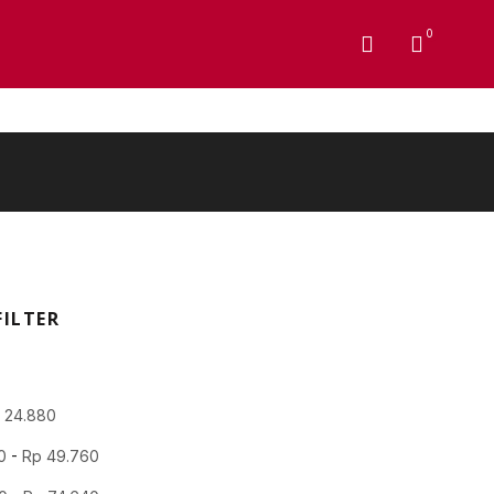
0
FILTER
p
24.880
0
-
Rp
49.760