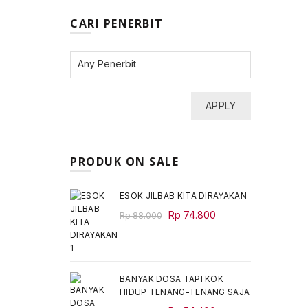
CARI PENERBIT
APPLY
PRODUK ON SALE
ESOK JILBAB KITA DIRAYAKAN
Original
Current
Rp
74.800
Rp
88.000
price
price
was:
is:
Rp 88.000.
Rp 74.800.
BANYAK DOSA TAPI KOK
HIDUP TENANG-TENANG SAJA