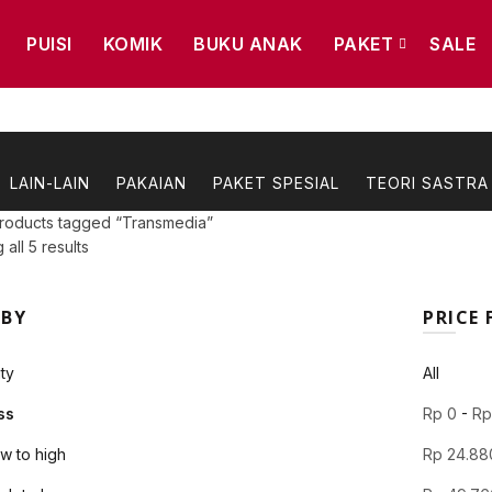
PUISI
KOMIK
BUKU ANAK
PAKET
SALE
LAIN-LAIN
PAKAIAN
PAKET SPESIAL
TEORI SASTRA
roducts tagged “Transmedia”
Sorted
all 5 results
by
latest
 BY
PRICE 
ty
All
ss
Rp
0
-
R
ow to high
Rp
24.88