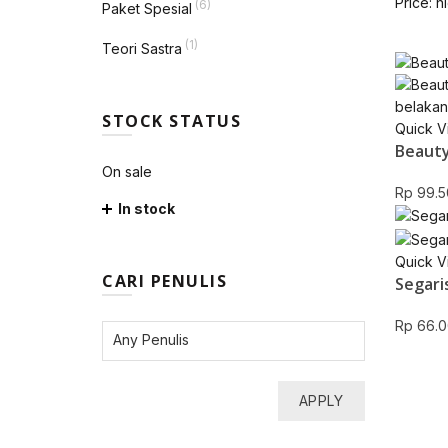
Price: h
(6)
Paket Spesial
(1)
Teori Sastra
STOCK STATUS
Quick V
Beauty
On sale
Rp
99.5
In stock
Quick V
CARI PENULIS
Segari
Rp
66.0
APPLY