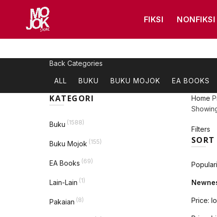
FIKSI
NONFIKSI
Back
Categories
ALL
BUKU
BUKU MOJOK
EA BOOKS
KATEGORI
Home
P
Showing 
(1588)
Buku
Filters
SORT
(155)
Buku Mojok
(69)
EA Books
Populari
(1)
Lain-Lain
Newne
(8)
Price: l
Pakaian