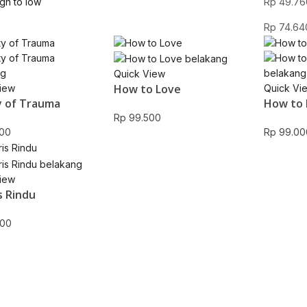
igh to low
Rp
49.76
Rp
74.64
Quick View
How to Love
iew
Quick Vi
 of Trauma
How to 
Rp
99.500
00
Rp
99.00
iew
s Rindu
00