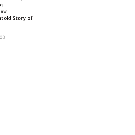
iew
told Story of
00