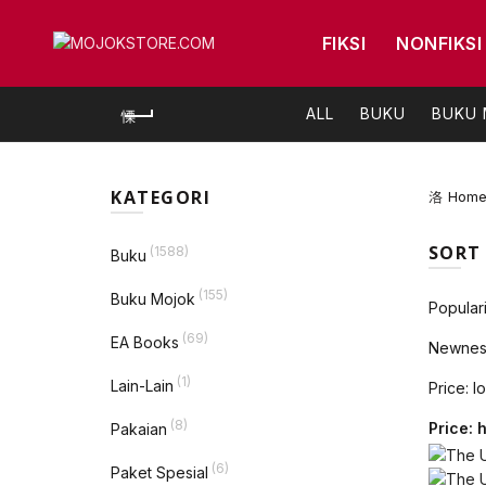
FIKSI
NONFIKSI
ALL
BUKU
BUKU
KATEGORI
Hom
SORT
(1588)
Buku
(155)
Buku Mojok
Populari
(69)
EA Books
Newnes
(1)
Lain-Lain
Price: l
(8)
Price: 
Pakaian
(6)
Paket Spesial