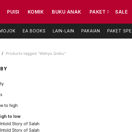
PUISI
KOMIK
BUKU ANAK
PAKET
SALE
 MOJOK
EA BOOKS
LAIN-LAIN
PAKAIAN
PAKET SPE
e
Products tagged “Wahyu Qolbu”
 BY
ty
s
ow to high
high to low