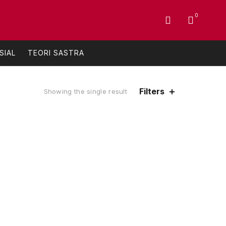
0
SIAL
TEORI SASTRA
Filters
Showing the single result