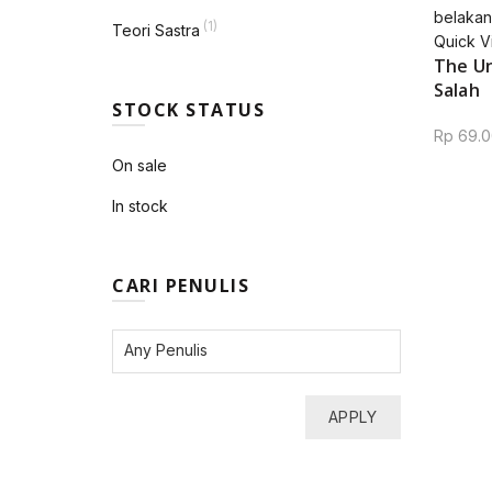
(1)
Teori Sastra
Quick V
The Un
Salah
STOCK STATUS
Rp
69.0
On sale
In stock
CARI PENULIS
APPLY