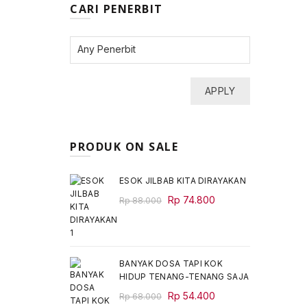
CARI PENERBIT
APPLY
PRODUK ON SALE
ESOK JILBAB KITA DIRAYAKAN
Original
Current
Rp
74.800
Rp
88.000
price
price
was:
is:
Rp 88.000.
Rp 74.800.
BANYAK DOSA TAPI KOK
HIDUP TENANG-TENANG SAJA
Original
Current
Rp
54.400
Rp
68.000