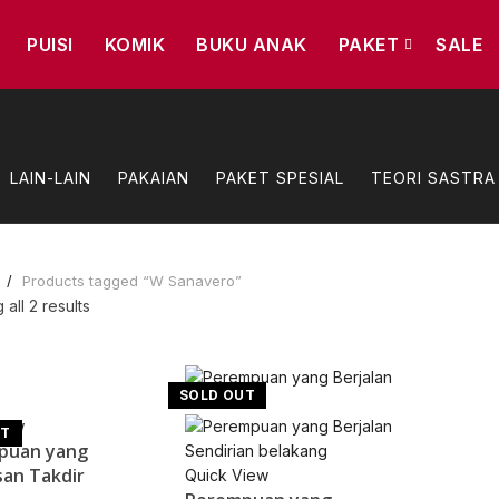
PUISI
KOMIK
BUKU ANAK
PAKET
SALE
LAIN-LAIN
PAKAIAN
PAKET SPESIAL
TEORI SASTRA
e
Products tagged “W Sanavero”
Sorted
all 2 results
by
popularity
SOLD OUT
iew
UT
puan yang
an Takdir
Quick View