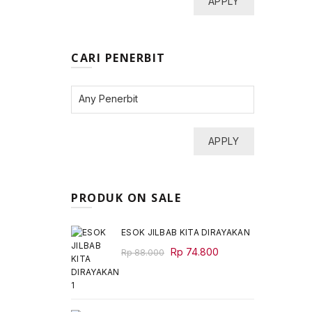
APPLY
CARI PENERBIT
APPLY
PRODUK ON SALE
ESOK JILBAB KITA DIRAYAKAN
Original
Current
Rp
74.800
Rp
88.000
price
price
was:
is:
Rp 88.000.
Rp 74.800.