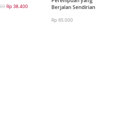
Perempuan yang
Original
Current
00
Rp
38.400
Berjalan Sendirian
price
price
was:
is:
Rp
65.000
Rp 48.000.
Rp 38.400.