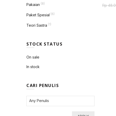
(8)
Pakaian
Rp
48.0
(6)
Paket Spesial
(1)
Teori Sastra
STOCK STATUS
On sale
In stock
CARI PENULIS