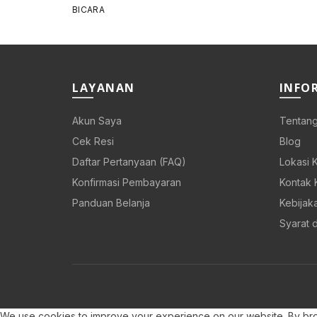
price
price
was:
is:
Rp 108.000.
Rp 86.400.
LAYANAN
INFO
Akun Saya
Tentang
Cek Resi
Blog
Daftar Pertanyaan (FAQ)
Lokasi 
Konfirmasi Pembayaran
Kontak 
Panduan Belanja
Kebijaka
Syarat 
We use cookies to improve your experience on our website. By brow