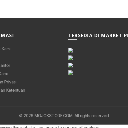
RMASI
TERSEDIA DI MARKET 
 Kami
Kantor
Kami
n Privasi
dan Ketentuan
© 2026
MOJOKSTORE.COM
. All rights reserved
sing this website, you agree to our use of cookies.