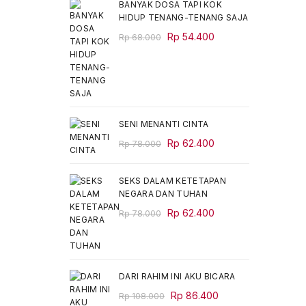
BANYAK DOSA TAPI KOK
HIDUP TENANG-TENANG SAJA
Original
Current
Rp
54.400
Rp
68.000
price
price
was:
is:
Rp 68.000.
Rp 54.400.
SENI MENANTI CINTA
Original
Current
Rp
62.400
Rp
78.000
price
price
was:
is:
SEKS DALAM KETETAPAN
Rp 78.000.
Rp 62.400.
NEGARA DAN TUHAN
Original
Current
Rp
62.400
Rp
78.000
price
price
was:
is:
Rp 78.000.
Rp 62.400.
DARI RAHIM INI AKU BICARA
Original
Current
Rp
86.400
Rp
108.000