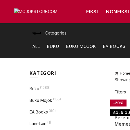
FIKSI
NONFIKSI
Categories
ALL
BUKU
BUKU MOJOK
EA BOOKS
KATEGORI
Hom
Showing 
(1588)
Buku
Filters
(155)
Buku Mojok
-20%
Quick V
(69)
EA Books
SOLD O
Perem
(1)
Memes
Lain-Lain